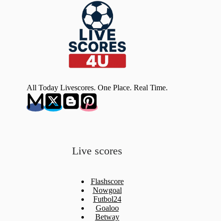
All Today Livescores. One Place. Real Time.
Live scores
Flashscore
Nowgoal
Futbol24
Goaloo
Betway