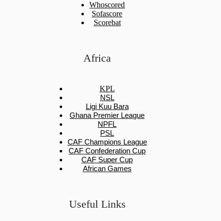
Whoscored
Sofascore
Scorebat
Africa
KPL
NSL
Ligi Kuu Bara
Ghana Premier League
NPFL
PSL
CAF Champions League
CAF Confederation Cup
CAF Super Cup
African Games
Useful Links