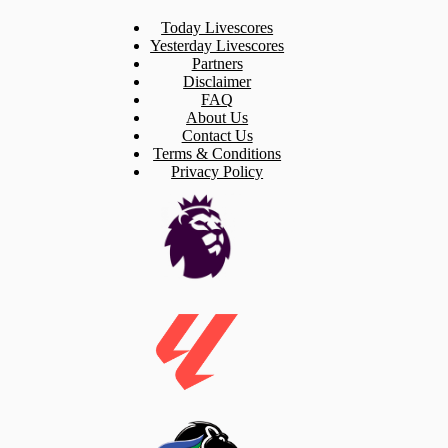
Today Livescores
Yesterday Livescores
Partners
Disclaimer
FAQ
About Us
Contact Us
Terms & Conditions
Privacy Policy