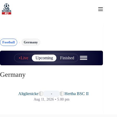
Skip
to
content
Football
Germany
Live
Upcoming
Finished
Germany
📅
Altglienicke
Hertha BSC II
-
Aug 11, 2026 • 5.00 pm