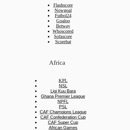
Flashscore
Nowgoal
Futbol24
Goaloo
Betway
Whoscored
Sofascore
Scorebat
Africa
KPL
NSL
Ligi Kuu Bara
Ghana Premier League
NPFL
PSL
CAF Champions League
CAF Confederation Cup
CAF Super Cup
African Games