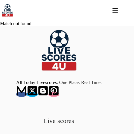
Skip
to
content
Match not found
All Today Livescores. One Place. Real Time.
Live scores