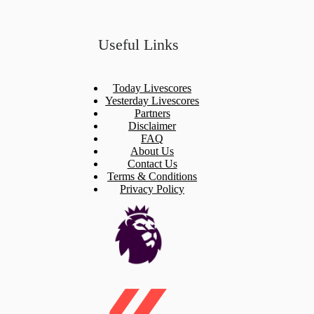
Useful Links
Today Livescores
Yesterday Livescores
Partners
Disclaimer
FAQ
About Us
Contact Us
Terms & Conditions
Privacy Policy