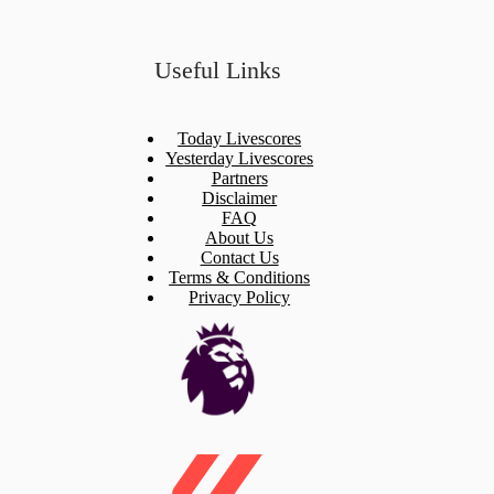
Useful Links
Today Livescores
Yesterday Livescores
Partners
Disclaimer
FAQ
About Us
Contact Us
Terms & Conditions
Privacy Policy