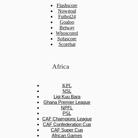
Flashscore
Nowgoal
Futbol24
Goaloo
Betway
Whoscored
Sofascore
Scorebat
Africa
KPL
NSL
Ligi Kuu Bara
Ghana Premier League
NPFL
PSL
CAF Champions League
CAF Confederation Cup
CAF Super Cup
African Games