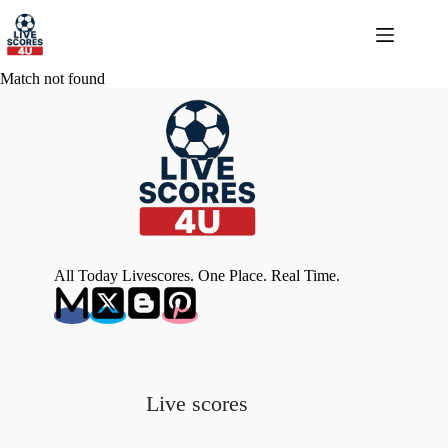
Skip
to
content
Match not found
All Today Livescores. One Place. Real Time.
Live scores