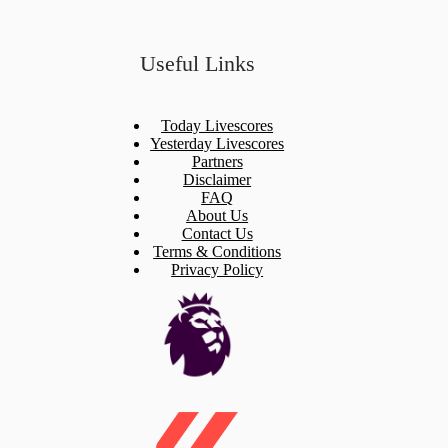
Useful Links
Today Livescores
Yesterday Livescores
Partners
Disclaimer
FAQ
About Us
Contact Us
Terms & Conditions
Privacy Policy