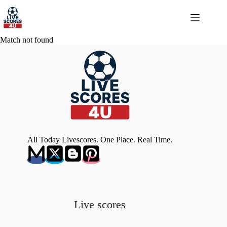
Skip
to
content
Match not found
All Today Livescores. One Place. Real Time.
Live scores