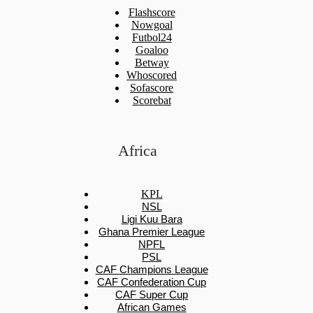
Flashscore
Nowgoal
Futbol24
Goaloo
Betway
Whoscored
Sofascore
Scorebat
Africa
KPL
NSL
Ligi Kuu Bara
Ghana Premier League
NPFL
PSL
CAF Champions League
CAF Confederation Cup
CAF Super Cup
African Games