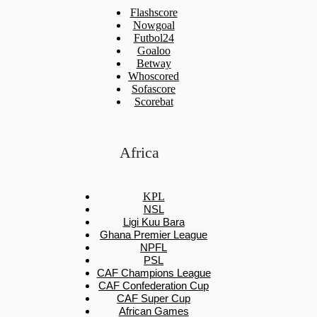
Flashscore
Nowgoal
Futbol24
Goaloo
Betway
Whoscored
Sofascore
Scorebat
Africa
KPL
NSL
Ligi Kuu Bara
Ghana Premier League
NPFL
PSL
CAF Champions League
CAF Confederation Cup
CAF Super Cup
African Games