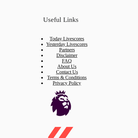
Useful Links
Today Livescores
Yesterday Livescores
Partners
Disclaimer
FAQ
About Us
Contact Us
Terms & Conditions
Privacy Policy