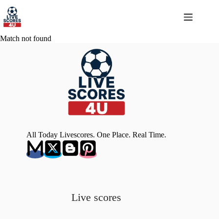
Skip
to
content
Match not found
All Today Livescores. One Place. Real Time.
Live scores