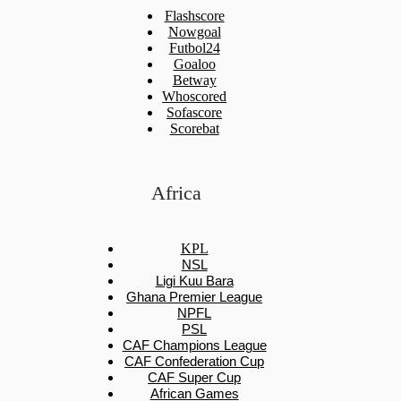
Flashscore
Nowgoal
Futbol24
Goaloo
Betway
Whoscored
Sofascore
Scorebat
Africa
KPL
NSL
Ligi Kuu Bara
Ghana Premier League
NPFL
PSL
CAF Champions League
CAF Confederation Cup
CAF Super Cup
African Games