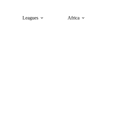
Leagues
Africa