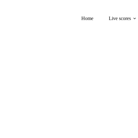
Home
Live scores