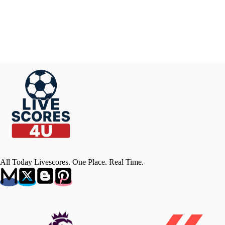
All Today Livescores. One Place. Real Time.