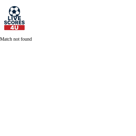
Skip
to
content
Match not found