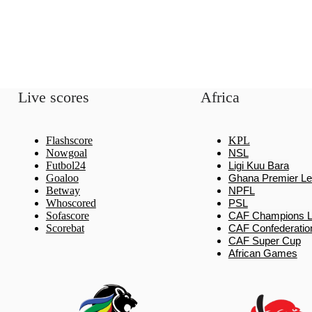
Live scores
Africa
Flashscore
KPL
Nowgoal
NSL
Futbol24
Ligi Kuu Bara
Goaloo
Ghana Premier L
Betway
NPFL
Whoscored
PSL
Sofascore
CAF Champions 
Scorebat
CAF Confederatio
CAF Super Cup
African Games