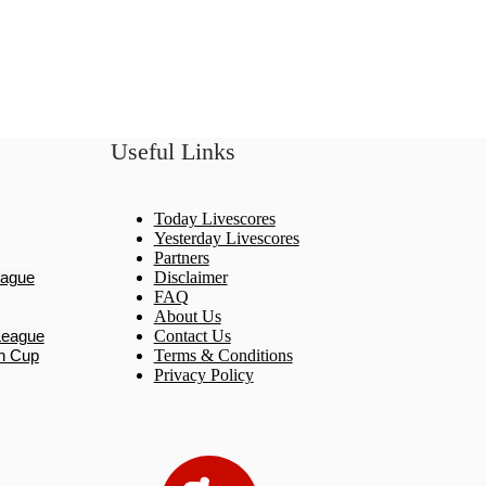
Useful Links
Today Livescores
Yesterday Livescores
Partners
eague
Disclaimer
FAQ
About Us
League
Contact Us
n Cup
Terms & Conditions
Privacy Policy