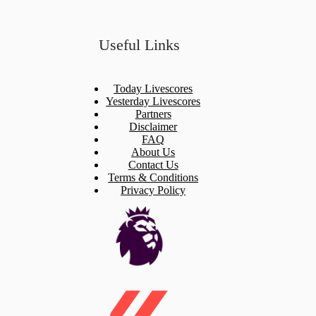
Useful Links
Today Livescores
Yesterday Livescores
Partners
Disclaimer
FAQ
About Us
Contact Us
Terms & Conditions
Privacy Policy