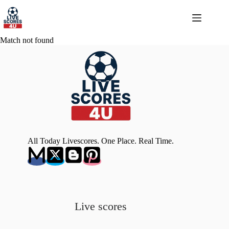
Skip
to
content
Match not found
All Today Livescores. One Place. Real Time.
Live scores