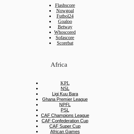
Flashscore
Nowgoal
Futbol24
Goaloo
Betway
Whoscored
Sofascore
Scorebat
Africa
KPL
NSL
Ligi Kuu Bara
Ghana Premier League
NPFL
PSL
CAF Champions League
CAF Confederation Cup
CAF Super Cup
African Games