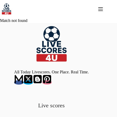
Skip
to
content
Match not found
All Today Livescores. One Place. Real Time.
Live scores