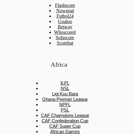
Flashscore
Nowgoal
Futbol24
Goaloo
Betway
Whoscored
Sofascore
Scorebat
Africa
KPL
NSL
Ligi Kuu Bara
Ghana Premier League
NPFL
PSL
CAF Champions League
CAF Confederation Cup
CAF Super Cup
African Games