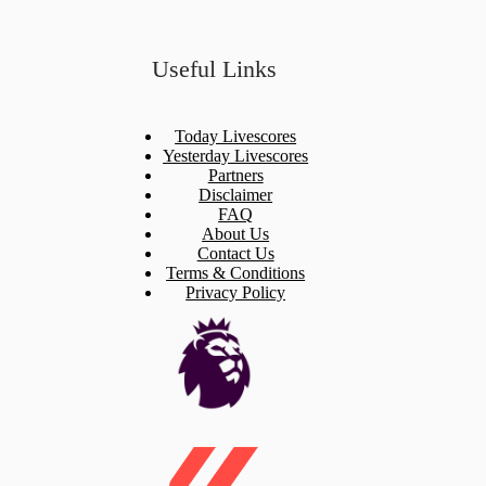
Useful Links
Today Livescores
Yesterday Livescores
Partners
Disclaimer
FAQ
About Us
Contact Us
Terms & Conditions
Privacy Policy