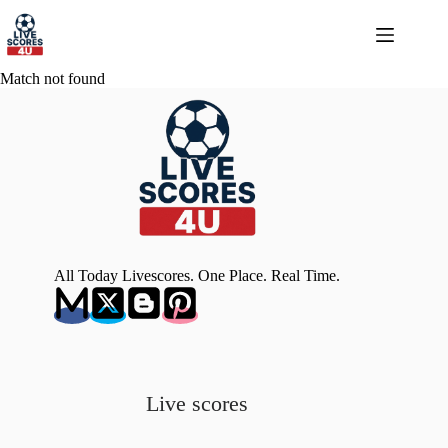
Skip
to
content
Match not found
All Today Livescores. One Place. Real Time.
Live scores