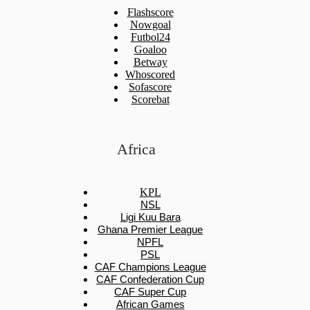
Flashscore
Nowgoal
Futbol24
Goaloo
Betway
Whoscored
Sofascore
Scorebat
Africa
KPL
NSL
Ligi Kuu Bara
Ghana Premier League
NPFL
PSL
CAF Champions League
CAF Confederation Cup
CAF Super Cup
African Games