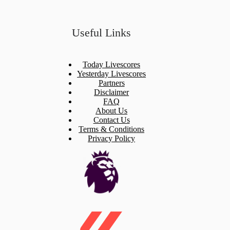
Useful Links
Today Livescores
Yesterday Livescores
Partners
Disclaimer
FAQ
About Us
Contact Us
Terms & Conditions
Privacy Policy