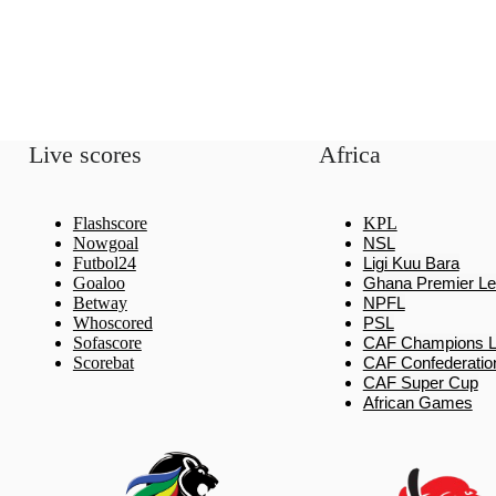
Live scores
Africa
Flashscore
KPL
Nowgoal
NSL
Futbol24
Ligi Kuu Bara
Goaloo
Ghana Premier L
Betway
NPFL
Whoscored
PSL
Sofascore
CAF Champions 
Scorebat
CAF Confederatio
CAF Super Cup
African Games