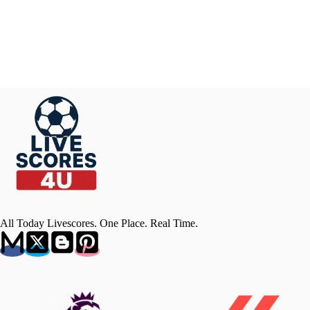
All Today Livescores. One Place. Real Time.