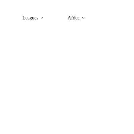
Leagues
Africa