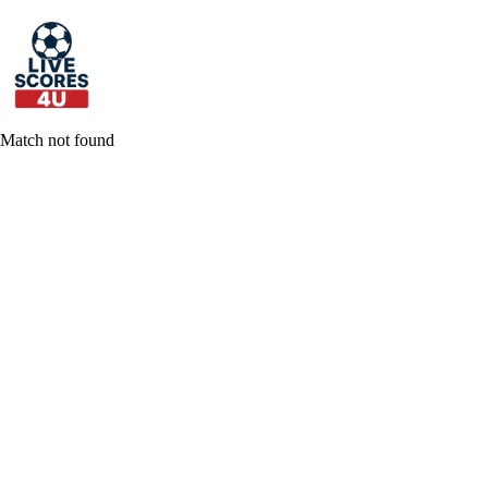
Skip
to
content
Match not found