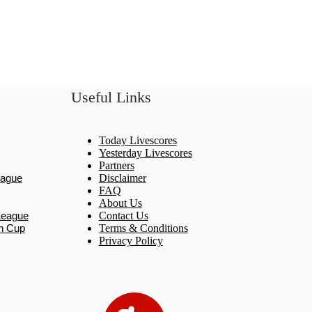
Useful Links
Today Livescores
Yesterday Livescores
Partners
eague
Disclaimer
FAQ
About Us
League
Contact Us
n Cup
Terms & Conditions
Privacy Policy