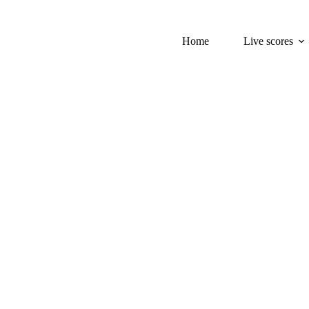
Home
Live scores