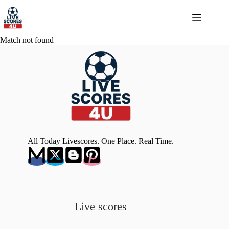
Skip
to
content
Match not found
All Today Livescores. One Place. Real Time.
Live scores