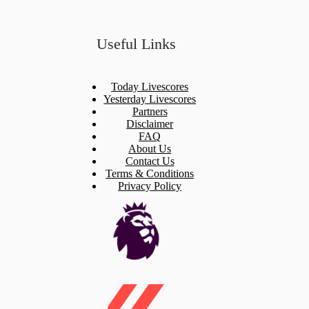
Useful Links
Today Livescores
Yesterday Livescores
Partners
Disclaimer
FAQ
About Us
Contact Us
Terms & Conditions
Privacy Policy