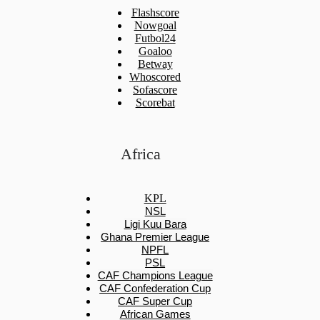
Flashscore
Nowgoal
Futbol24
Goaloo
Betway
Whoscored
Sofascore
Scorebat
Africa
KPL
NSL
Ligi Kuu Bara
Ghana Premier League
NPFL
PSL
CAF Champions League
CAF Confederation Cup
CAF Super Cup
African Games