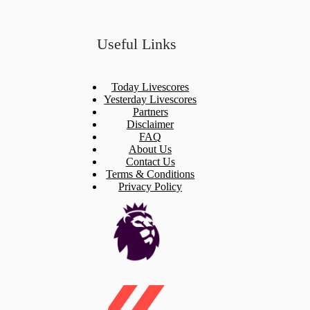
Useful Links
Today Livescores
Yesterday Livescores
Partners
Disclaimer
FAQ
About Us
Contact Us
Terms & Conditions
Privacy Policy