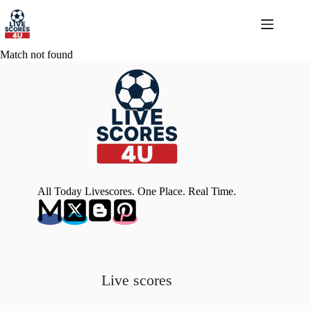
Skip
to
content
Match not found
All Today Livescores. One Place. Real Time.
Live scores