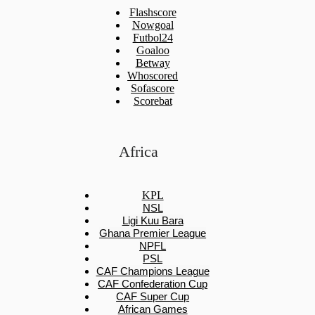
Flashscore
Nowgoal
Futbol24
Goaloo
Betway
Whoscored
Sofascore
Scorebat
Africa
KPL
NSL
Ligi Kuu Bara
Ghana Premier League
NPFL
PSL
CAF Champions League
CAF Confederation Cup
CAF Super Cup
African Games