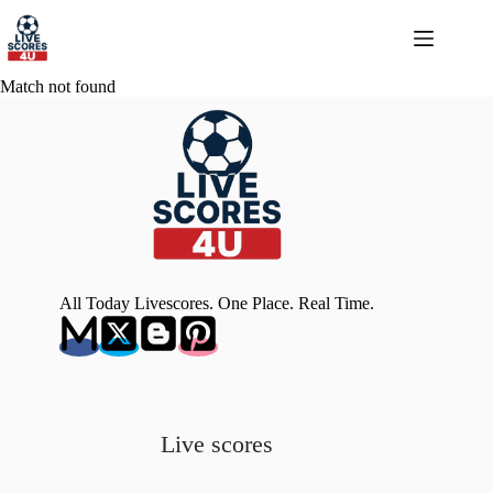
Skip
to
content
Match not found
All Today Livescores. One Place. Real Time.
Live scores