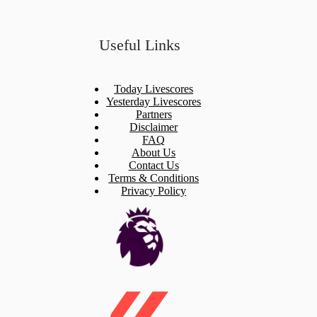
Useful Links
Today Livescores
Yesterday Livescores
Partners
Disclaimer
FAQ
About Us
Contact Us
Terms & Conditions
Privacy Policy