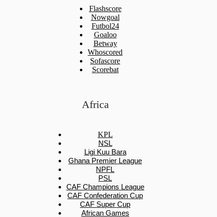
Flashscore
Nowgoal
Futbol24
Goaloo
Betway
Whoscored
Sofascore
Scorebat
Africa
KPL
NSL
Ligi Kuu Bara
Ghana Premier League
NPFL
PSL
CAF Champions League
CAF Confederation Cup
CAF Super Cup
African Games