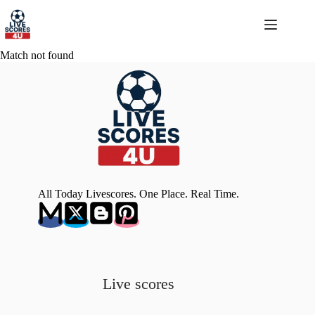
Skip
to
content
Match not found
All Today Livescores. One Place. Real Time.
Live scores