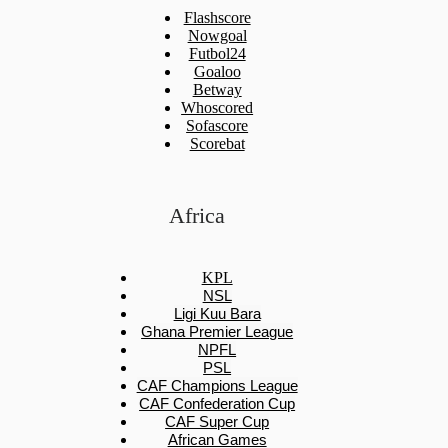
Flashscore
Nowgoal
Futbol24
Goaloo
Betway
Whoscored
Sofascore
Scorebat
Africa
KPL
NSL
Ligi Kuu Bara
Ghana Premier League
NPFL
PSL
CAF Champions League
CAF Confederation Cup
CAF Super Cup
African Games