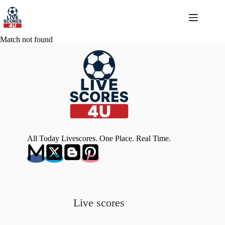
Skip
to
content
Match not found
All Today Livescores. One Place. Real Time.
Live scores