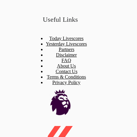
Useful Links
Today Livescores
Yesterday Livescores
Partners
Disclaimer
FAQ
About Us
Contact Us
Terms & Conditions
Privacy Policy