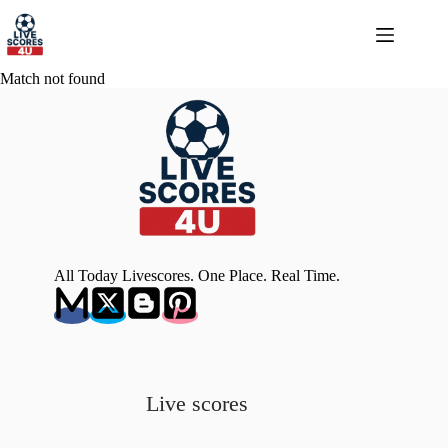
Skip
to
content
Match not found
All Today Livescores. One Place. Real Time.
Live scores