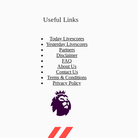
Useful Links
Today Livescores
Yesterday Livescores
Partners
Disclaimer
FAQ
About Us
Contact Us
Terms & Conditions
Privacy Policy