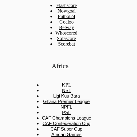
Flashscore
Nowgoal
Futbol24
Goaloo
Betway
Whoscored
Sofascore
Scorebat
Africa
KPL
NSL
Ligi Kuu Bara
Ghana Premier League
NPFL
PSL
CAF Champions League
CAF Confederation Cup
CAF Super Cup
African Games