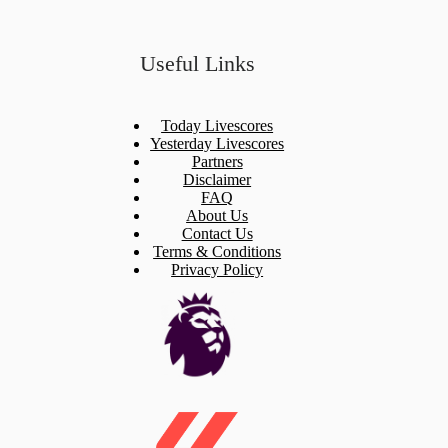
Useful Links
Today Livescores
Yesterday Livescores
Partners
Disclaimer
FAQ
About Us
Contact Us
Terms & Conditions
Privacy Policy