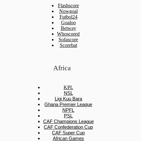
Flashscore
Nowgoal
Futbol24
Goaloo
Betway
Whoscored
Sofascore
Scorebat
Africa
KPL
NSL
Ligi Kuu Bara
Ghana Premier League
NPFL
PSL
CAF Champions League
CAF Confederation Cup
CAF Super Cup
African Games