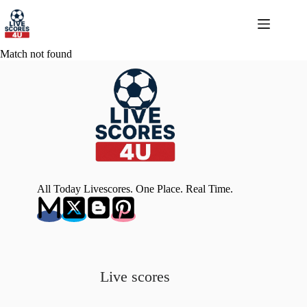
Skip
to
content
Match not found
All Today Livescores. One Place. Real Time.
Live scores