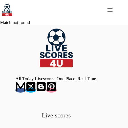
Skip
to
content
Match not found
All Today Livescores. One Place. Real Time.
Live scores