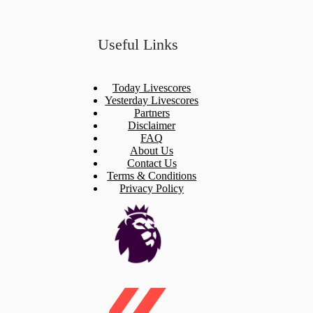
Useful Links
Today Livescores
Yesterday Livescores
Partners
Disclaimer
FAQ
About Us
Contact Us
Terms & Conditions
Privacy Policy