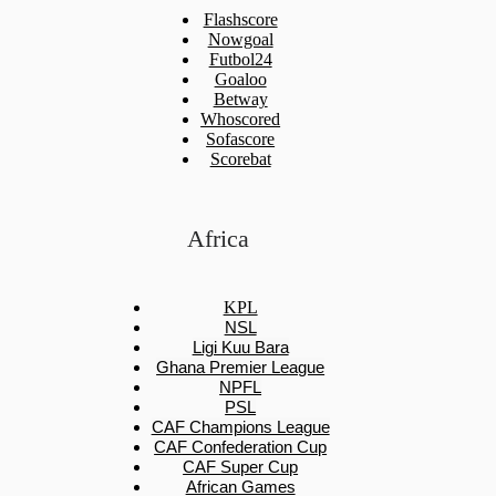
Flashscore
Nowgoal
Futbol24
Goaloo
Betway
Whoscored
Sofascore
Scorebat
Africa
KPL
NSL
Ligi Kuu Bara
Ghana Premier League
NPFL
PSL
CAF Champions League
CAF Confederation Cup
CAF Super Cup
African Games