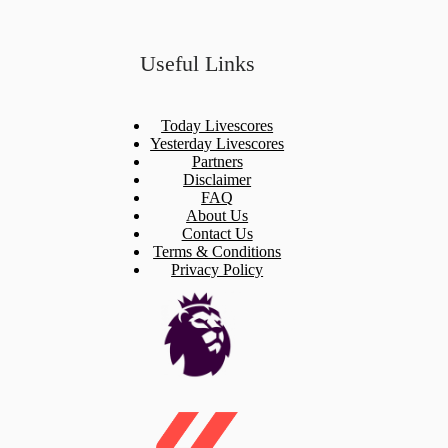
Useful Links
Today Livescores
Yesterday Livescores
Partners
Disclaimer
FAQ
About Us
Contact Us
Terms & Conditions
Privacy Policy