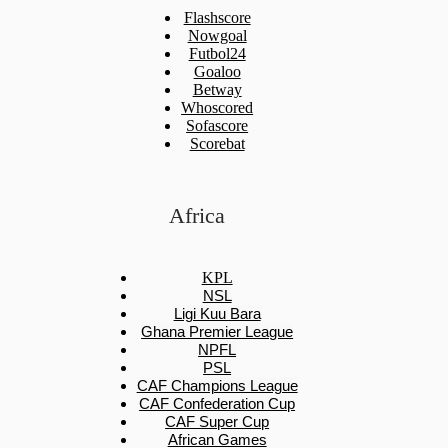
Flashscore
Nowgoal
Futbol24
Goaloo
Betway
Whoscored
Sofascore
Scorebat
Africa
KPL
NSL
Ligi Kuu Bara
Ghana Premier League
NPFL
PSL
CAF Champions League
CAF Confederation Cup
CAF Super Cup
African Games