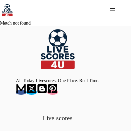
Skip
to
content
Match not found
All Today Livescores. One Place. Real Time.
Live scores