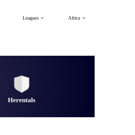
Leagues
Africa
Herentals