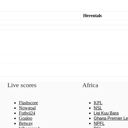
Herentals
Live scores
Africa
Flashscore
KPL
Nowgoal
NSL
Futbol24
Ligi Kuu Bara
Goaloo
Ghana Premier L
Betway
NPFL