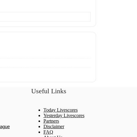
Useful Links
Today Livescores
Yesterday Livescores
Partners
eague
Disclaimer
FAQ