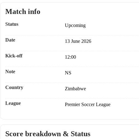
Match info
Status
Upcoming
Date
13 June 2026
Kick-off
12:00
Note
NS
Country
Zimbabwe
League
Premier Soccer League
Score breakdown & Status