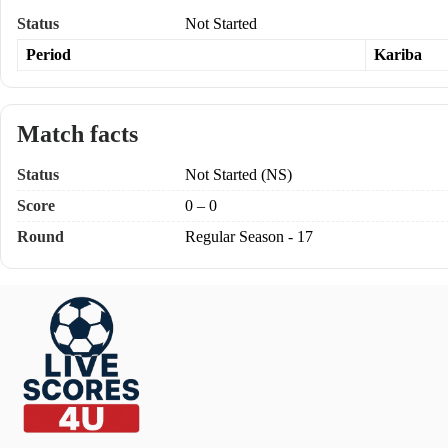
Status
Not Started
Period
Kariba
Match facts
Status
Not Started (NS)
Score
0 – 0
Round
Regular Season - 17