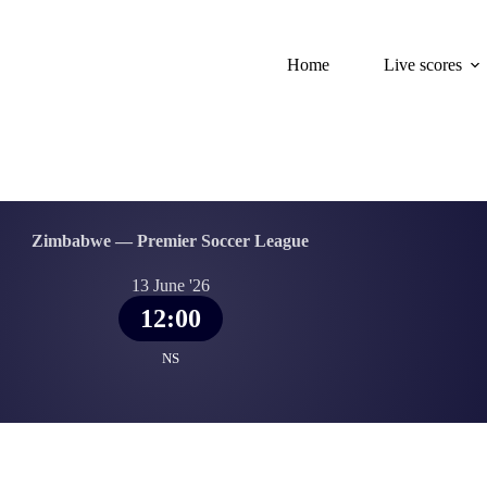
Home
Live scores
Zimbabwe — Premier Soccer League
13 June '26
12:00
NS