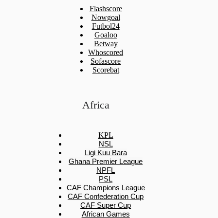
Flashscore
Nowgoal
Futbol24
Goaloo
Betway
Whoscored
Sofascore
Scorebat
Africa
KPL
NSL
Ligi Kuu Bara
Ghana Premier League
NPFL
PSL
CAF Champions League
CAF Confederation Cup
CAF Super Cup
African Games