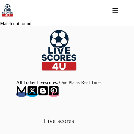
Skip
to
content
Match not found
All Today Livescores. One Place. Real Time.
Live scores