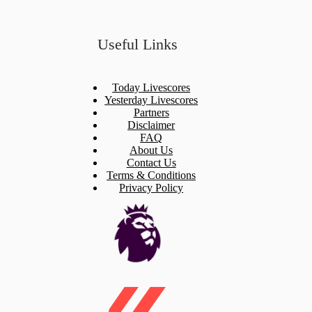
Useful Links
Today Livescores
Yesterday Livescores
Partners
Disclaimer
FAQ
About Us
Contact Us
Terms & Conditions
Privacy Policy