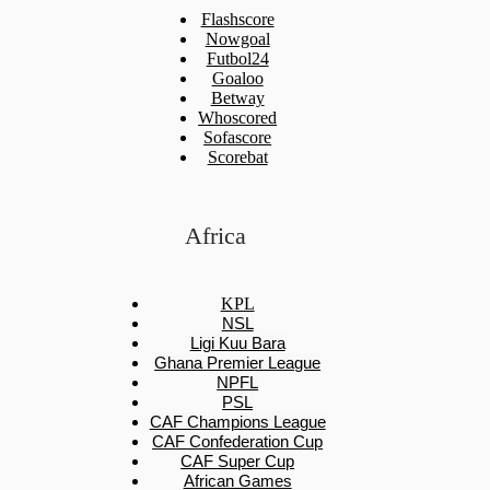
Flashscore
Nowgoal
Futbol24
Goaloo
Betway
Whoscored
Sofascore
Scorebat
Africa
KPL
NSL
Ligi Kuu Bara
Ghana Premier League
NPFL
PSL
CAF Champions League
CAF Confederation Cup
CAF Super Cup
African Games