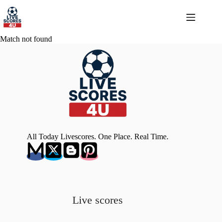
Skip
to
content
Match not found
All Today Livescores. One Place. Real Time.
Live scores