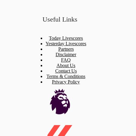
Useful Links
Today Livescores
Yesterday Livescores
Partners
Disclaimer
FAQ
About Us
Contact Us
Terms & Conditions
Privacy Policy