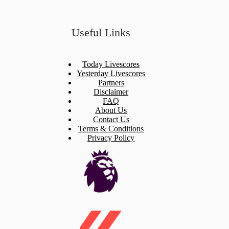
Useful Links
Today Livescores
Yesterday Livescores
Partners
Disclaimer
FAQ
About Us
Contact Us
Terms & Conditions
Privacy Policy