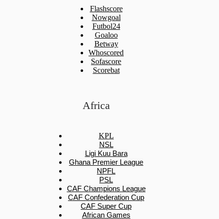
Flashscore
Nowgoal
Futbol24
Goaloo
Betway
Whoscored
Sofascore
Scorebat
Africa
KPL
NSL
Ligi Kuu Bara
Ghana Premier League
NPFL
PSL
CAF Champions League
CAF Confederation Cup
CAF Super Cup
African Games