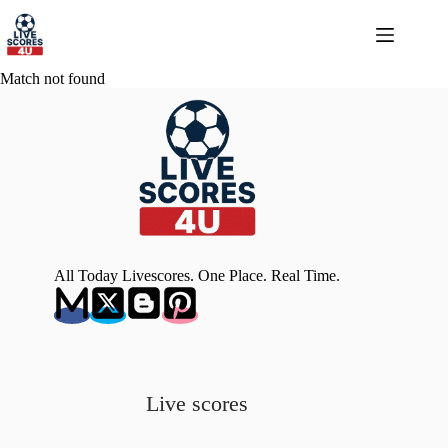
Skip
to
content
Match not found
All Today Livescores. One Place. Real Time.
Live scores