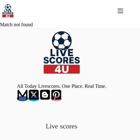
Skip
to
content
Match not found
All Today Livescores. One Place. Real Time.
Live scores