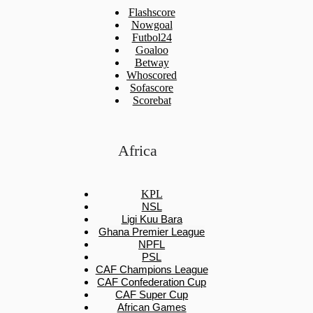
Flashscore
Nowgoal
Futbol24
Goaloo
Betway
Whoscored
Sofascore
Scorebat
Africa
KPL
NSL
Ligi Kuu Bara
Ghana Premier League
NPFL
PSL
CAF Champions League
CAF Confederation Cup
CAF Super Cup
African Games