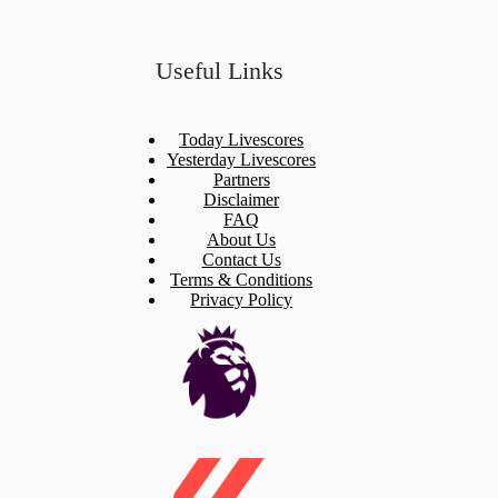
Useful Links
Today Livescores
Yesterday Livescores
Partners
Disclaimer
FAQ
About Us
Contact Us
Terms & Conditions
Privacy Policy