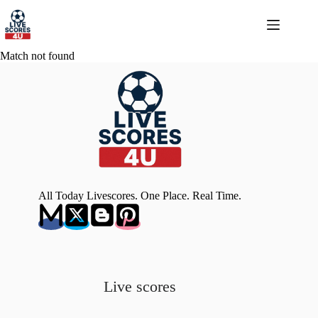
Skip
to
content
Match not found
All Today Livescores. One Place. Real Time.
Live scores