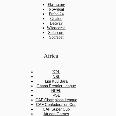
Flashscore
Nowgoal
Futbol24
Goaloo
Betway
Whoscored
Sofascore
Scorebat
Africa
KPL
NSL
Ligi Kuu Bara
Ghana Premier League
NPFL
PSL
CAF Champions League
CAF Confederation Cup
CAF Super Cup
African Games