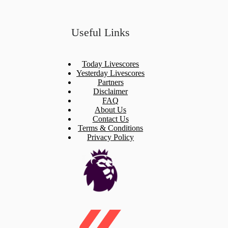
Useful Links
Today Livescores
Yesterday Livescores
Partners
Disclaimer
FAQ
About Us
Contact Us
Terms & Conditions
Privacy Policy