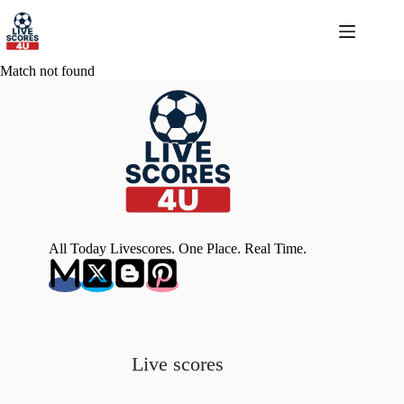
Skip
to
content
Match not found
All Today Livescores. One Place. Real Time.
Live scores