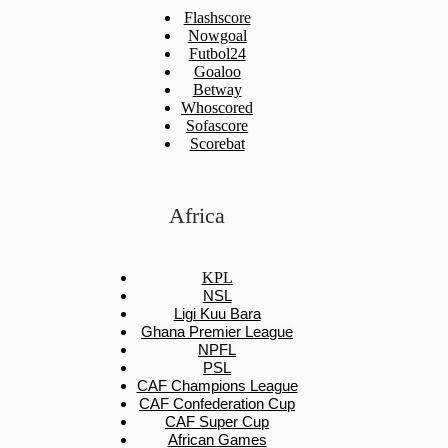
Flashscore
Nowgoal
Futbol24
Goaloo
Betway
Whoscored
Sofascore
Scorebat
Africa
KPL
NSL
Ligi Kuu Bara
Ghana Premier League
NPFL
PSL
CAF Champions League
CAF Confederation Cup
CAF Super Cup
African Games