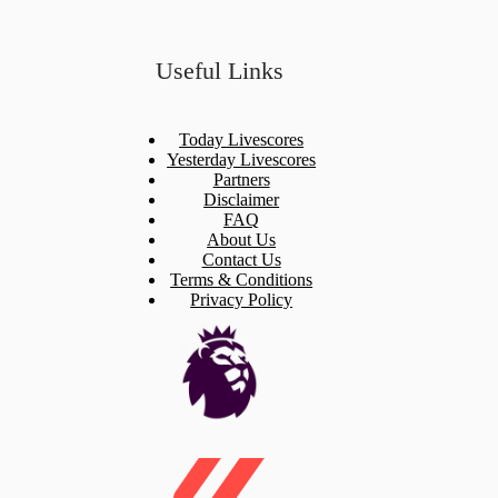
Useful Links
Today Livescores
Yesterday Livescores
Partners
Disclaimer
FAQ
About Us
Contact Us
Terms & Conditions
Privacy Policy