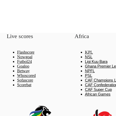
Live scores
Africa
Flashscore
KPL
Nowgoal
NSL
Futbol24
Ligi Kuu Bara
Goaloo
Ghana Premier L
Betway
NPFL
Whoscored
PSL
Sofascore
CAF Champions 
Scorebat
CAF Confederatio
CAF Super Cup
African Games