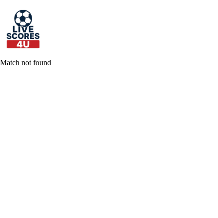
Skip
to
content
Match not found