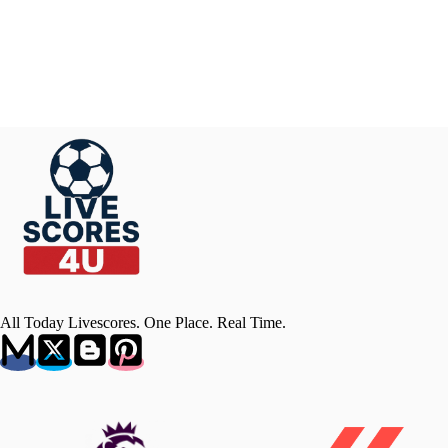
All Today Livescores. One Place. Real Time.