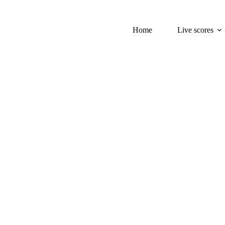
Home
Live scores