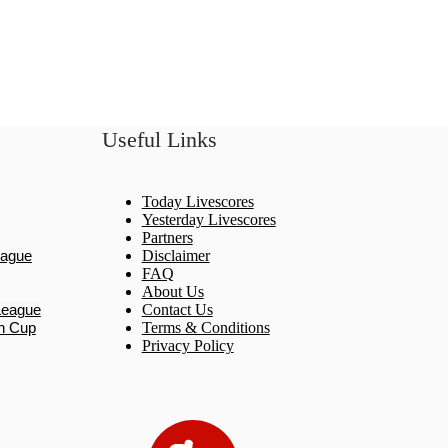
Useful Links
Today Livescores
Yesterday Livescores
Partners
eague
Disclaimer
FAQ
About Us
League
Contact Us
n Cup
Terms & Conditions
Privacy Policy