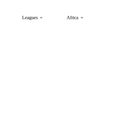
Leagues
Africa