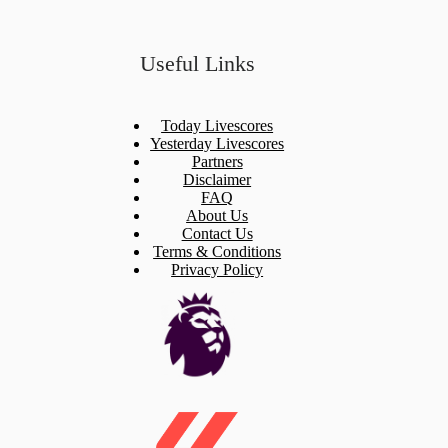
Useful Links
Today Livescores
Yesterday Livescores
Partners
Disclaimer
FAQ
About Us
Contact Us
Terms & Conditions
Privacy Policy