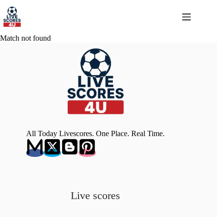
Skip
to
content
Match not found
All Today Livescores. One Place. Real Time.
Live scores