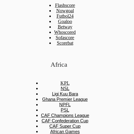
Flashscore
Nowgoal
Futbol24
Goaloo
Betway
Whoscored
Sofascore
Scorebat
Africa
KPL
NSL
Ligi Kuu Bara
Ghana Premier League
NPFL
PSL
CAF Champions League
CAF Confederation Cup
CAF Super Cup
African Games