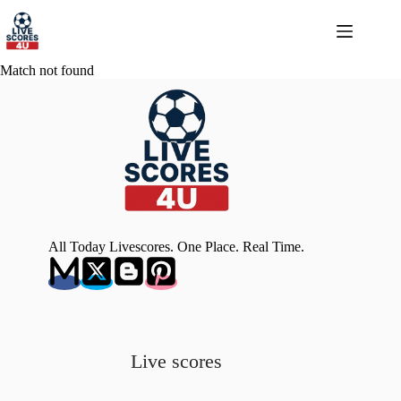
Skip
to
content
Match not found
All Today Livescores. One Place. Real Time.
Live scores