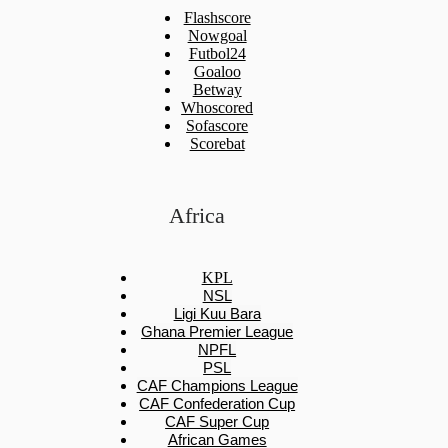
Flashscore
Nowgoal
Futbol24
Goaloo
Betway
Whoscored
Sofascore
Scorebat
Africa
KPL
NSL
Ligi Kuu Bara
Ghana Premier League
NPFL
PSL
CAF Champions League
CAF Confederation Cup
CAF Super Cup
African Games