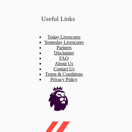
Useful Links
Today Livescores
Yesterday Livescores
Partners
Disclaimer
FAQ
About Us
Contact Us
Terms & Conditions
Privacy Policy