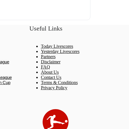
Useful Links
Today Livescores
Yesterday Livescores
Partners
eague
Disclaimer
FAQ
About Us
League
Contact Us
n Cup
Terms & Conditions
Privacy Policy