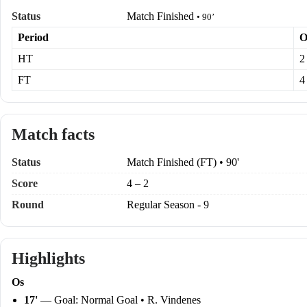
Status
Match Finished
• 90’
Period
O
HT
2
FT
4
Match facts
Status
Match Finished (FT) • 90'
Score
4 – 2
Round
Regular Season - 9
Highlights
Os
17'
— Goal: Normal Goal • R. Vindenes