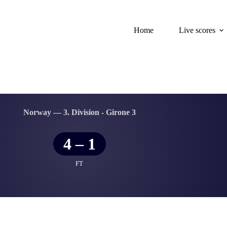
Home
Live scores
Norway — 3. Division - Girone 3
4
–
1
FT