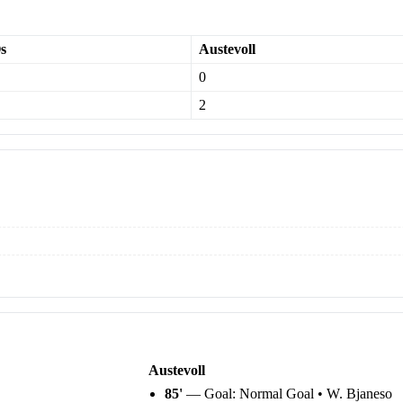
s
Austevoll
0
2
Austevoll
85'
— Goal: Normal Goal • W. Bjaneso