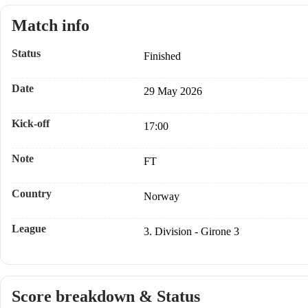
Match info
Status
Finished
Date
29 May 2026
Kick-off
17:00
Note
FT
Country
Norway
League
3. Division - Girone 3
Score breakdown & Status