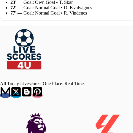
23'
— Goal: Own Goal • T. Skar
72'
— Goal: Normal Goal • D. Kvalvagnes
77'
— Goal: Normal Goal • R. Vindenes
All Today Livescores. One Place. Real Time.