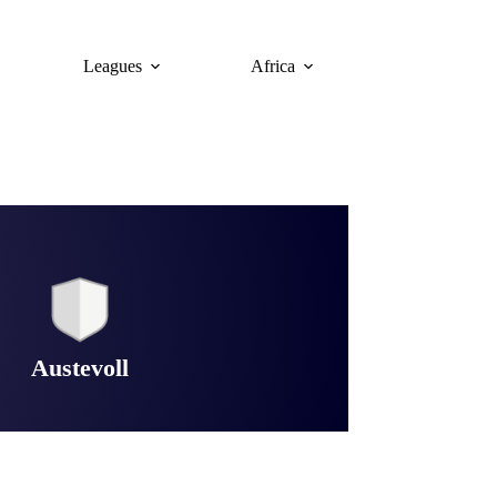
Leagues
Africa
Austevoll