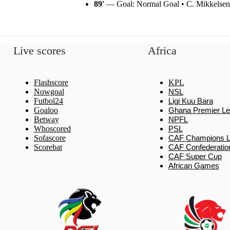
89'
— Goal: Normal Goal • C. Mikkelsen
Live scores
Africa
Flashscore
KPL
Nowgoal
NSL
Futbol24
Ligi Kuu Bara
Goaloo
Ghana Premier L
Betway
NPFL
Whoscored
PSL
Sofascore
CAF Champions 
Scorebat
CAF Confederatio
CAF Super Cup
African Games