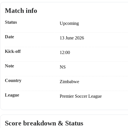
Match info
Status
Upcoming
Date
13 June 2026
Kick-off
12:00
Note
NS
Country
Zimbabwe
League
Premier Soccer League
Score breakdown & Status