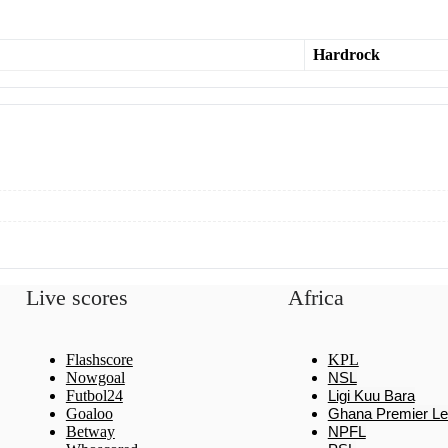
Hardrock
Live scores
Africa
Flashscore
KPL
Nowgoal
NSL
Futbol24
Ligi Kuu Bara
Goaloo
Ghana Premier L
Betway
NPFL