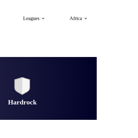
Leagues
Africa
Hardrock