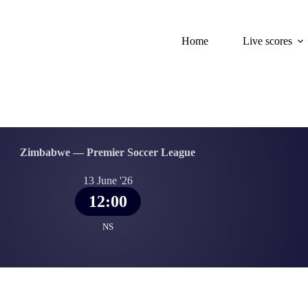
Home
Live scores
Zimbabwe — Premier Soccer League
13 June '26
12:00
NS