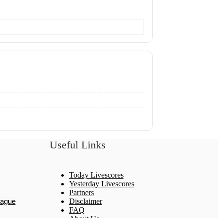
Useful Links
Today Livescores
Yesterday Livescores
Partners
eague
Disclaimer
FAQ