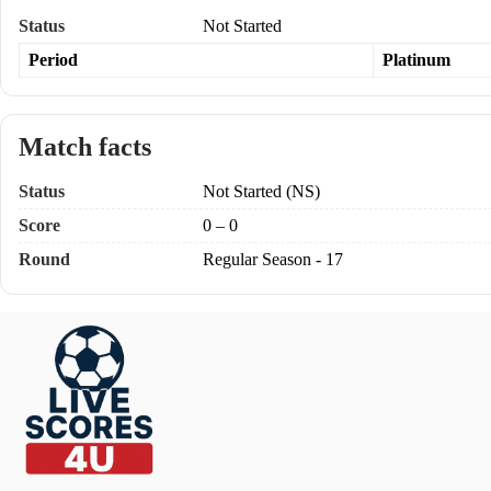
Status
Not Started
Period
Platinum
Match facts
Status
Not Started (NS)
Score
0 – 0
Round
Regular Season - 17