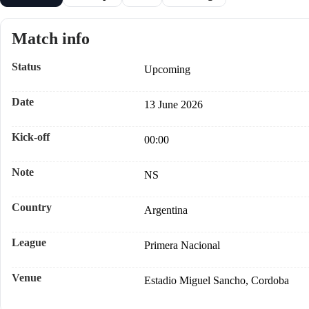
Match info
Status
Upcoming
Date
13 June 2026
Kick-off
00:00
Note
NS
Country
Argentina
League
Primera Nacional
Venue
Estadio Miguel Sancho, Cordoba