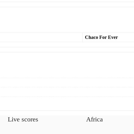
Chaco For Ever
Live scores
Africa