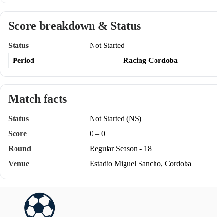
Score breakdown & Status
Status
Not Started
Period
Racing Cordoba
Match facts
Status
Not Started (NS)
Score
0 – 0
Round
Regular Season - 18
Venue
Estadio Miguel Sancho, Cordoba