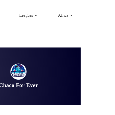
Leagues
Africa
Chaco For Ever