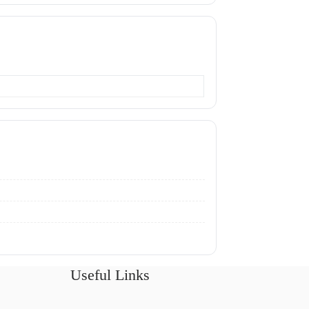
Useful Links