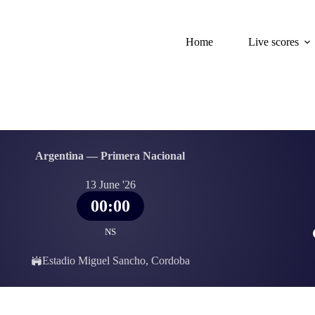
Home
Live scores
Argentina — Primera Nacional
13 June '26
00:00
NS
Estadio Miguel Sancho, Cordoba