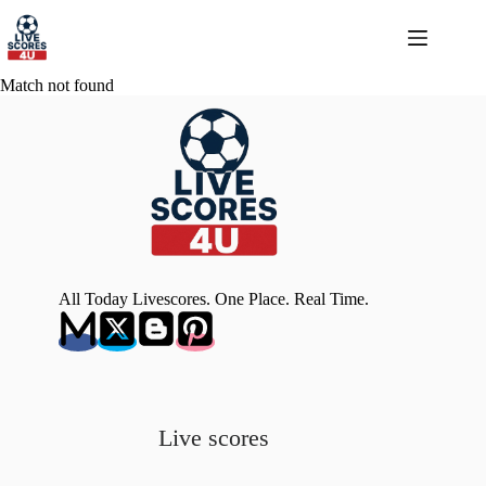
Skip
to
content
Match not found
All Today Livescores. One Place. Real Time.
Live scores