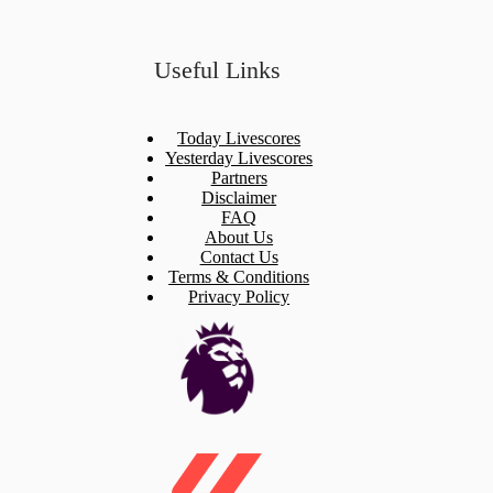
Useful Links
Today Livescores
Yesterday Livescores
Partners
Disclaimer
FAQ
About Us
Contact Us
Terms & Conditions
Privacy Policy