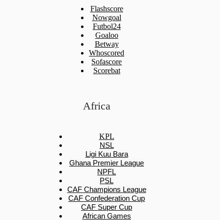
Flashscore
Nowgoal
Futbol24
Goaloo
Betway
Whoscored
Sofascore
Scorebat
Africa
KPL
NSL
Ligi Kuu Bara
Ghana Premier League
NPFL
PSL
CAF Champions League
CAF Confederation Cup
CAF Super Cup
African Games