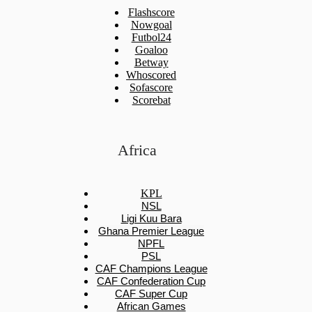
Flashscore
Nowgoal
Futbol24
Goaloo
Betway
Whoscored
Sofascore
Scorebat
Africa
KPL
NSL
Ligi Kuu Bara
Ghana Premier League
NPFL
PSL
CAF Champions League
CAF Confederation Cup
CAF Super Cup
African Games