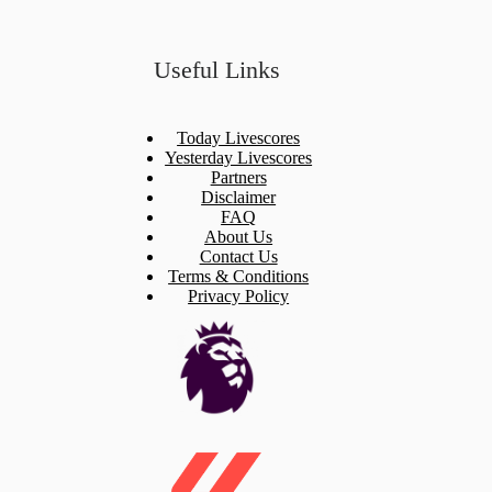
Useful Links
Today Livescores
Yesterday Livescores
Partners
Disclaimer
FAQ
About Us
Contact Us
Terms & Conditions
Privacy Policy