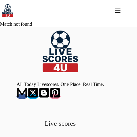
Skip
to
content
Match not found
All Today Livescores. One Place. Real Time.
Live scores