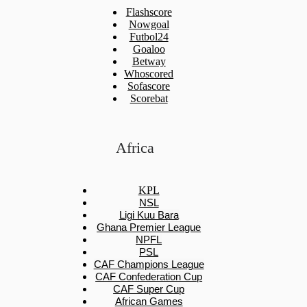
Flashscore
Nowgoal
Futbol24
Goaloo
Betway
Whoscored
Sofascore
Scorebat
Africa
KPL
NSL
Ligi Kuu Bara
Ghana Premier League
NPFL
PSL
CAF Champions League
CAF Confederation Cup
CAF Super Cup
African Games