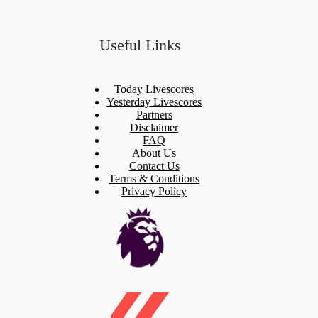
Useful Links
Today Livescores
Yesterday Livescores
Partners
Disclaimer
FAQ
About Us
Contact Us
Terms & Conditions
Privacy Policy