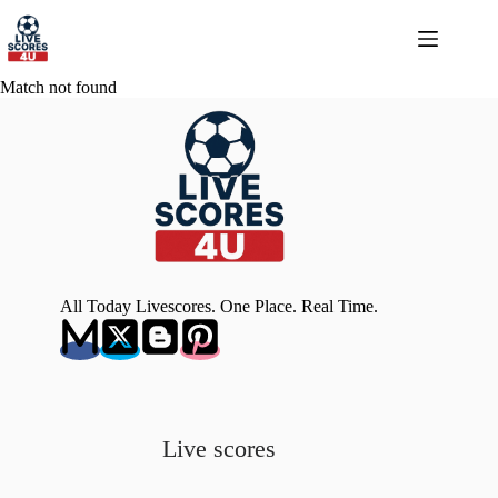
Skip
to
content
Match not found
All Today Livescores. One Place. Real Time.
Live scores