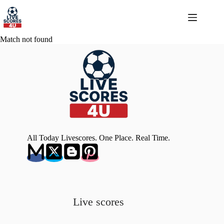
Skip
to
content
Match not found
All Today Livescores. One Place. Real Time.
Live scores