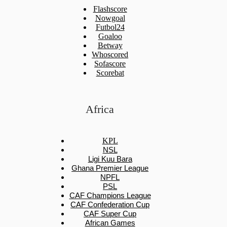
Flashscore
Nowgoal
Futbol24
Goaloo
Betway
Whoscored
Sofascore
Scorebat
Africa
KPL
NSL
Ligi Kuu Bara
Ghana Premier League
NPFL
PSL
CAF Champions League
CAF Confederation Cup
CAF Super Cup
African Games