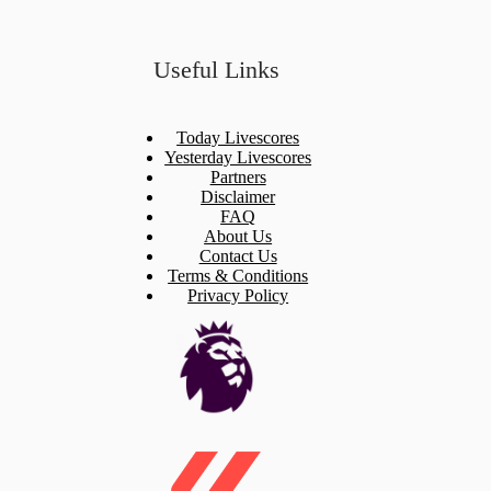
Useful Links
Today Livescores
Yesterday Livescores
Partners
Disclaimer
FAQ
About Us
Contact Us
Terms & Conditions
Privacy Policy