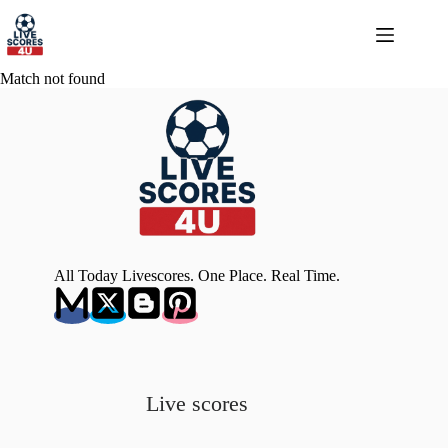
Skip
to
content
Match not found
All Today Livescores. One Place. Real Time.
Live scores