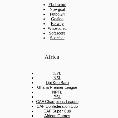
Flashscore
Nowgoal
Futbol24
Goaloo
Betway
Whoscored
Sofascore
Scorebat
Africa
KPL
NSL
Ligi Kuu Bara
Ghana Premier League
NPFL
PSL
CAF Champions League
CAF Confederation Cup
CAF Super Cup
African Games