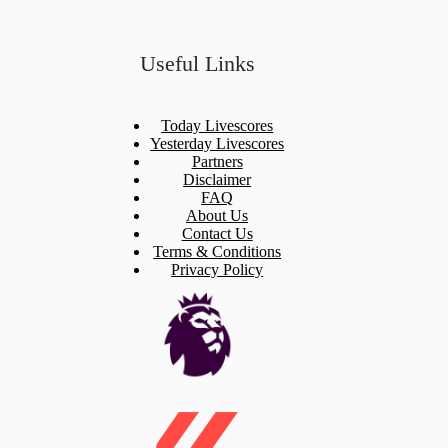
Useful Links
Today Livescores
Yesterday Livescores
Partners
Disclaimer
FAQ
About Us
Contact Us
Terms & Conditions
Privacy Policy