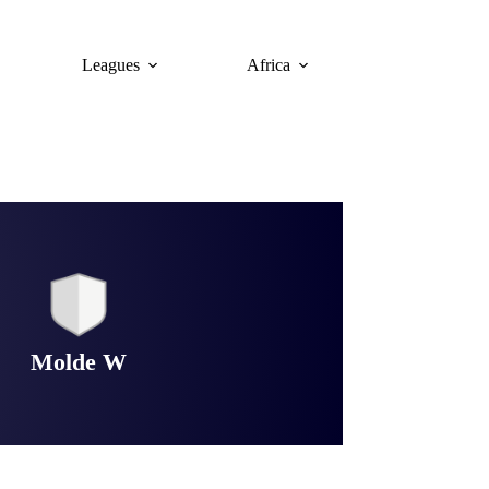
Leagues
Africa
Molde W