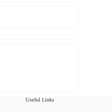
Useful Links