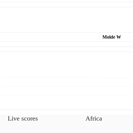
Molde W
Live scores
Africa