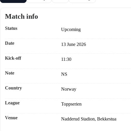
Match info
Status
Upcoming
Date
13 June 2026
Kick-off
11:30
Note
NS
Country
Norway
League
Toppserien
Venue
Nadderud Stadion, Bekkestua