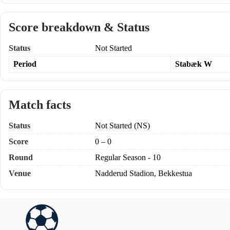
Score breakdown & Status
Status
Not Started
Period
Stabæk W
Match facts
Status
Not Started (NS)
Score
0 – 0
Round
Regular Season - 10
Venue
Nadderud Stadion, Bekkestua