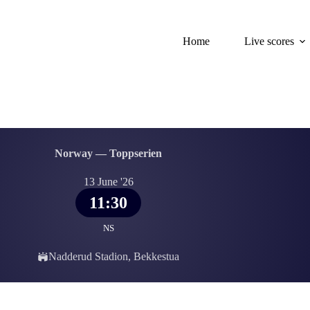
Home
Live scores
Norway — Toppserien
13 June '26
11:30
NS
Nadderud Stadion, Bekkestua