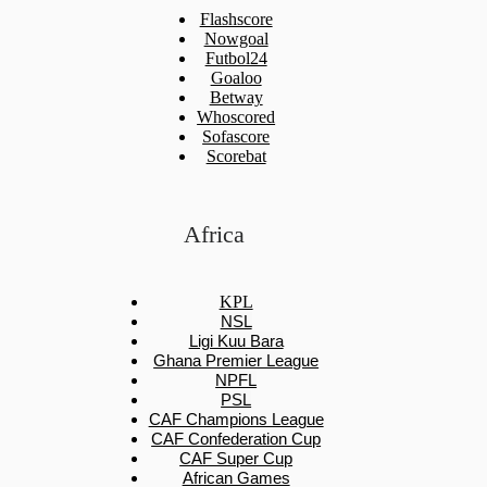
Flashscore
Nowgoal
Futbol24
Goaloo
Betway
Whoscored
Sofascore
Scorebat
Africa
KPL
NSL
Ligi Kuu Bara
Ghana Premier League
NPFL
PSL
CAF Champions League
CAF Confederation Cup
CAF Super Cup
African Games