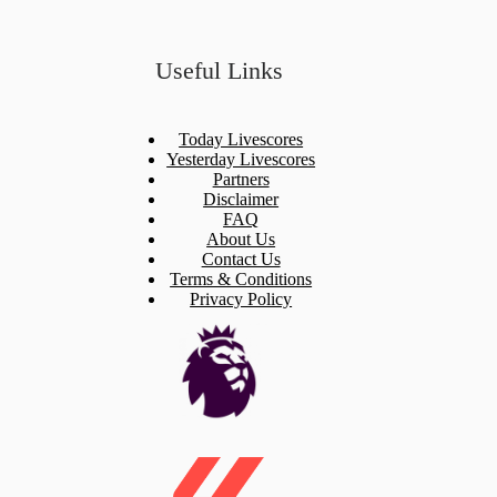
Useful Links
Today Livescores
Yesterday Livescores
Partners
Disclaimer
FAQ
About Us
Contact Us
Terms & Conditions
Privacy Policy