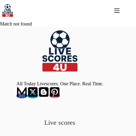
Skip
to
content
Match not found
All Today Livescores. One Place. Real Time.
Live scores