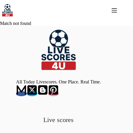
Skip
to
content
Match not found
All Today Livescores. One Place. Real Time.
Live scores