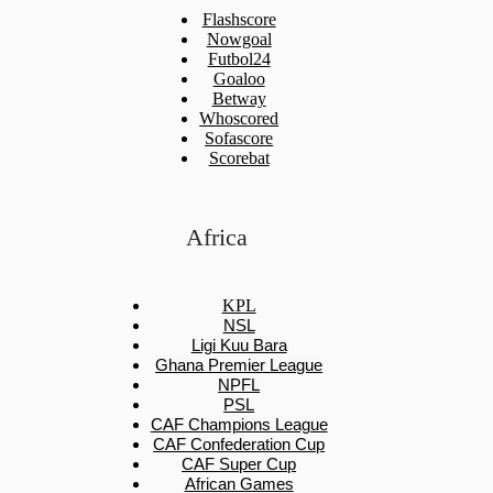
Flashscore
Nowgoal
Futbol24
Goaloo
Betway
Whoscored
Sofascore
Scorebat
Africa
KPL
NSL
Ligi Kuu Bara
Ghana Premier League
NPFL
PSL
CAF Champions League
CAF Confederation Cup
CAF Super Cup
African Games