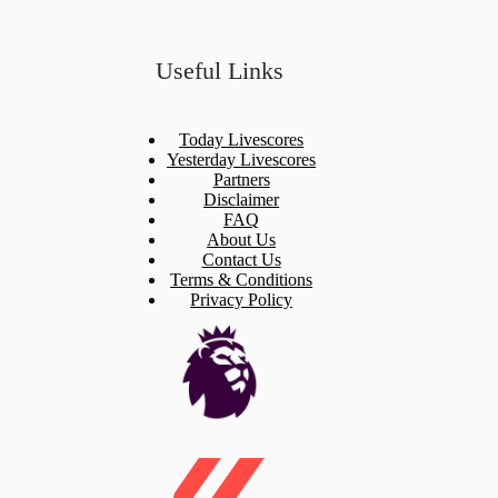
Useful Links
Today Livescores
Yesterday Livescores
Partners
Disclaimer
FAQ
About Us
Contact Us
Terms & Conditions
Privacy Policy