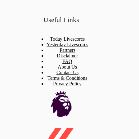
Useful Links
Today Livescores
Yesterday Livescores
Partners
Disclaimer
FAQ
About Us
Contact Us
Terms & Conditions
Privacy Policy