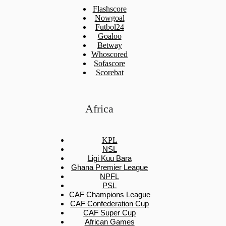
Flashscore
Nowgoal
Futbol24
Goaloo
Betway
Whoscored
Sofascore
Scorebat
Africa
KPL
NSL
Ligi Kuu Bara
Ghana Premier League
NPFL
PSL
CAF Champions League
CAF Confederation Cup
CAF Super Cup
African Games