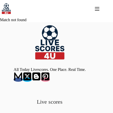
Skip
to
content
Match not found
All Today Livescores. One Place. Real Time.
Live scores