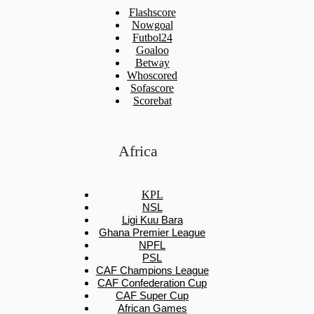
Flashscore
Nowgoal
Futbol24
Goaloo
Betway
Whoscored
Sofascore
Scorebat
Africa
KPL
NSL
Ligi Kuu Bara
Ghana Premier League
NPFL
PSL
CAF Champions League
CAF Confederation Cup
CAF Super Cup
African Games