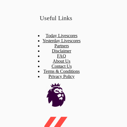
Useful Links
Today Livescores
Yesterday Livescores
Partners
Disclaimer
FAQ
About Us
Contact Us
Terms & Conditions
Privacy Policy