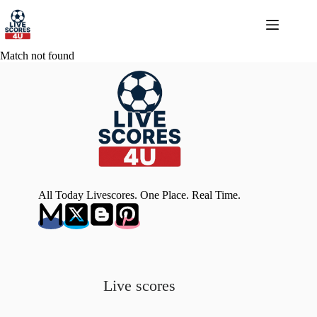
Skip
to
content
Match not found
All Today Livescores. One Place. Real Time.
Live scores