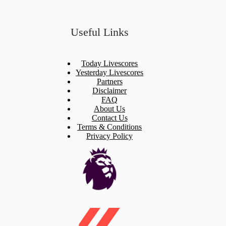
Useful Links
Today Livescores
Yesterday Livescores
Partners
Disclaimer
FAQ
About Us
Contact Us
Terms & Conditions
Privacy Policy