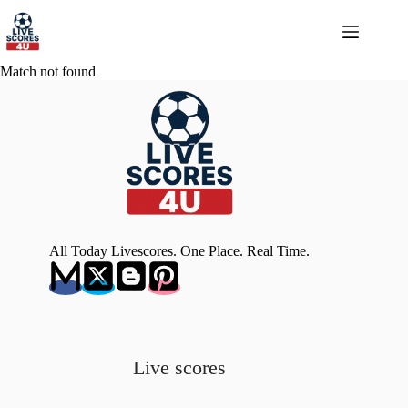
Skip
to
content
Match not found
All Today Livescores. One Place. Real Time.
Live scores