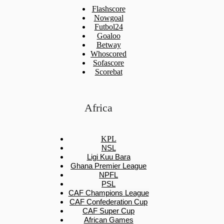
Flashscore
Nowgoal
Futbol24
Goaloo
Betway
Whoscored
Sofascore
Scorebat
Africa
KPL
NSL
Ligi Kuu Bara
Ghana Premier League
NPFL
PSL
CAF Champions League
CAF Confederation Cup
CAF Super Cup
African Games